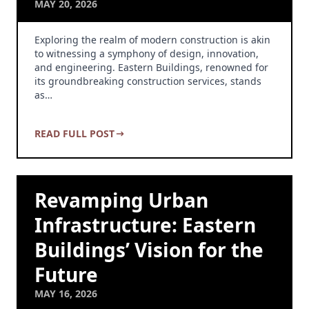
MAY 20, 2026
Exploring the realm of modern construction is akin
to witnessing a symphony of design, innovation,
and engineering. Eastern Buildings, renowned for
its groundbreaking construction services, stands
as…
READ FULL POST
Revamping Urban
Infrastructure: Eastern
Buildings’ Vision for the
Future
MAY 16, 2026