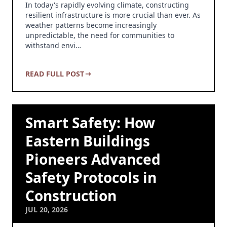
In today's rapidly evolving climate, constructing
resilient infrastructure is more crucial than ever. As
weather patterns become increasingly
unpredictable, the need for communities to
withstand envi…
READ FULL POST
Smart Safety: How
Eastern Buildings
Pioneers Advanced
Safety Protocols in
Construction
JUL 20, 2026