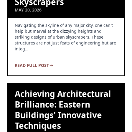
Skyscrapers
MAY 20, 2026
Navigating the skyline of any major city, one can't
help but marvel at the dizzying heights and
striking designs of urban skyscrapers. These
structures are not just feats of engineering but are
integ…
READ FULL POST
Achieving Architectural
Brilliance: Eastern
Buildings' Innovative
Techniques