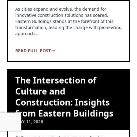
As cities expand and evolve, the demand for
innovative construction solutions has soared.
Eastern Buildings stands at the forefront of this
transformation, leading the charge with pioneering
approach…
READ FULL POST
The Intersection of
Culture and
Construction: Insights
from Eastern Buildings
MAY 11, 2026