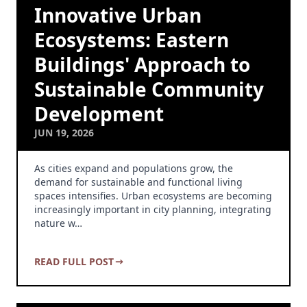
Innovative Urban
Ecosystems: Eastern
Buildings' Approach to
Sustainable Community
Development
JUN 19, 2026
As cities expand and populations grow, the
demand for sustainable and functional living
spaces intensifies. Urban ecosystems are becoming
increasingly important in city planning, integrating
nature w…
READ FULL POST