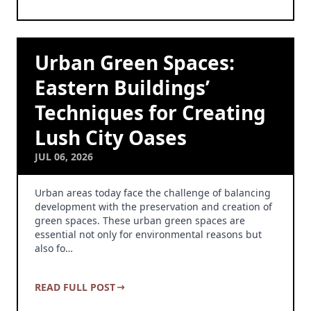
Urban Green Spaces:
Eastern Buildings’
Techniques for Creating
Lush City Oases
JUL 06, 2026
Urban areas today face the challenge of balancing
development with the preservation and creation of
green spaces. These urban green spaces are
essential not only for environmental reasons but
also fo…
READ FULL POST