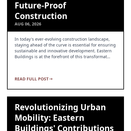
Future-Proof
Construction
AUG 06, 2026
In today's ever-evolving construction landscape,
staying ahead of the curve is essential for ensuring
sustainable and innovative development. Eastern
Buildings is at the forefront of this transformat…
READ FULL POST
Revolutionizing Urban
Mobility: Eastern
Buildings' Contributions