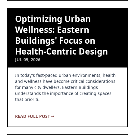
Optimizing Urban
Wellness: Eastern
Buildings' Focus on
Health-Centric Design
JUL 05, 2026
In today's fast-paced urban environments, health
and wellness have become critical considerations
for many city dwellers. Eastern Buildings
understands the importance of creating spaces
that prioriti…
READ FULL POST