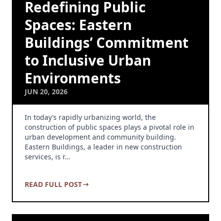
Redefining Public
Spaces: Eastern
Buildings’ Commitment
to Inclusive Urban
Environments
JUN 20, 2026
In today’s rapidly urbanizing world, the
construction of public spaces plays a pivotal role in
urban development and community building.
Eastern Buildings, a leader in new construction
services, is r…
READ FULL POST