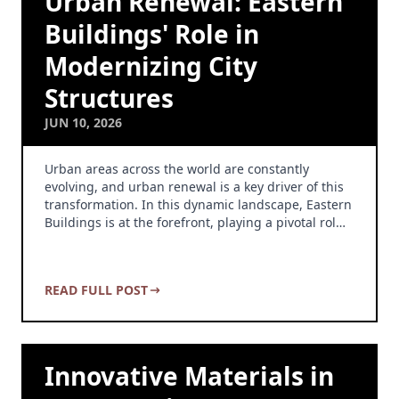
Urban Renewal: Eastern
Buildings' Role in
Modernizing City
Structures
JUN 10, 2026
Urban areas across the world are constantly
evolving, and urban renewal is a key driver of this
transformation. In this dynamic landscape, Eastern
Buildings is at the forefront, playing a pivotal rol…
READ FULL POST
Innovative Materials in