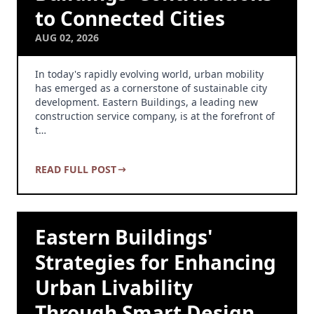
to Connected Cities
AUG 02, 2026
In today's rapidly evolving world, urban mobility
has emerged as a cornerstone of sustainable city
development. Eastern Buildings, a leading new
construction service company, is at the forefront of
t…
READ FULL POST
Eastern Buildings'
Strategies for Enhancing
Urban Livability
Through Smart Design