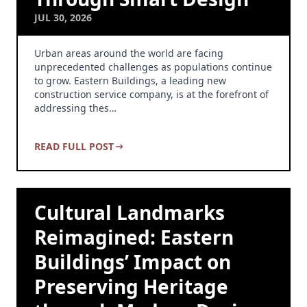
JUL 30, 2026
Urban areas around the world are facing
unprecedented challenges as populations continue
to grow. Eastern Buildings, a leading new
construction service company, is at the forefront of
addressing thes…
READ FULL POST
Cultural Landmarks
Reimagined: Eastern
Buildings’ Impact on
Preserving Heritage