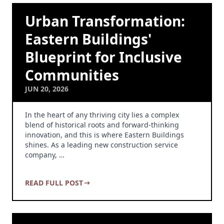
Urban Transformation:
Eastern Buildings'
Blueprint for Inclusive
Communities
JUN 20, 2026
In the heart of any thriving city lies a complex
blend of historical roots and forward-thinking
innovation, and this is where Eastern Buildings
shines. As a leading new construction service
company, …
READ FULL POST