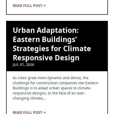
READ FULL POST
Urban Adaptation:
Eastern Buildings’
Strategies for Climate
Responsive Design
JUL 07, 2026
As cities grow more dynamic and dense, the
challenge for construction companies like Eastern
Buildings is to adapt urban spaces to climate-
responsive designs. In the face of an ever-
changing climate,…
READ FULL POST