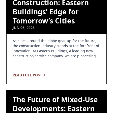
Construction: Eastern
Buildings’ Edge for
Tomorrow’s Cities
JUN 06, 2026
As cities around the globe gear up for the future,
the construction industry stands at the forefront of
innovation. At Eastern Buildings, a leading new
construction service company, we are pioneering…
READ FULL POST
The Future of Mixed-Use
Developments: Eastern