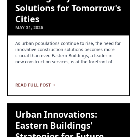
Solutions for Tomorrow's
Cities
MAY 31, 2026
As urban populations continue to rise, the need for
innovative construction solutions becomes more
crucial than ever. Eastern Buildings, a leader in
new construction services, is at the forefront of …
READ FULL POST
Urban Innovations:
Eastern Buildings'
Strategies for Future-