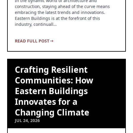
In the dynamic world of architecture and
construction, staying ahead of the curve means
embracing the latest trends and innovations.
Eastern Buildings is at the forefront of this
industry, continuall…
READ FULL POST
Crafting Resilient
Communities: How
Eastern Buildings
Innovates for a
Changing Climate
JUL 24, 2026