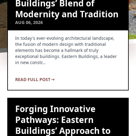
Buildings’ Blend of
Modernity and Tradition
AUG 06, 2026
In today's ever-evolving architectural landscape,
the fusion of modern design with traditional
elements has become a hallmark of truly
exceptional buildings. Eastern Buildings, a leader
in new constr…
READ FULL POST
Forging Innovative
Pathways: Eastern
Buildings’ Approach to