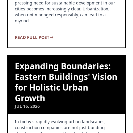
pressing need for sustainable development in our
cities becomes increasingly clear. Urbanization,
when not managed responsibly, can lead to a
myriad …
READ FULL POST
Expanding Boundaries:
Eastern Buildings' Vision
for Holistic Urban
Growth
JUL 16, 2026
In today's rapidly evolving urban landscapes,
construction companies are not just building