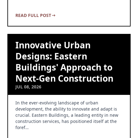
READ FULL POST
Innovative Urban
Designs: Eastern
Buildings' Approach to
Next-Gen Construction
JUL 08, 2026
In the ever-evolving landscape of urban
development, the ability to innovate and adapt is
crucial. Eastern Buildings, a leading entity in new
construction services, has positioned itself at the
foref…