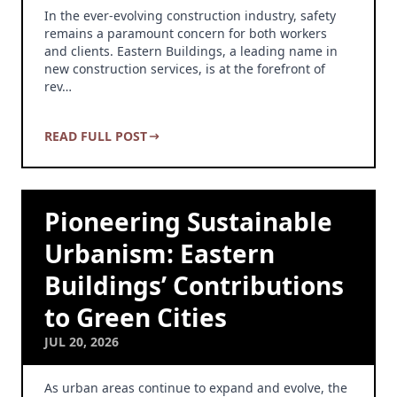
In the ever-evolving construction industry, safety
remains a paramount concern for both workers
and clients. Eastern Buildings, a leading name in
new construction services, is at the forefront of
rev…
READ FULL POST
Pioneering Sustainable
Urbanism: Eastern
Buildings’ Contributions
to Green Cities
JUL 20, 2026
As urban areas continue to expand and evolve, the