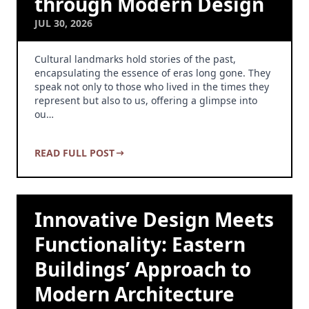
through Modern Design
JUL 30, 2026
Cultural landmarks hold stories of the past,
encapsulating the essence of eras long gone. They
speak not only to those who lived in the times they
represent but also to us, offering a glimpse into
ou…
READ FULL POST
Innovative Design Meets
Functionality: Eastern
Buildings’ Approach to
Modern Architecture