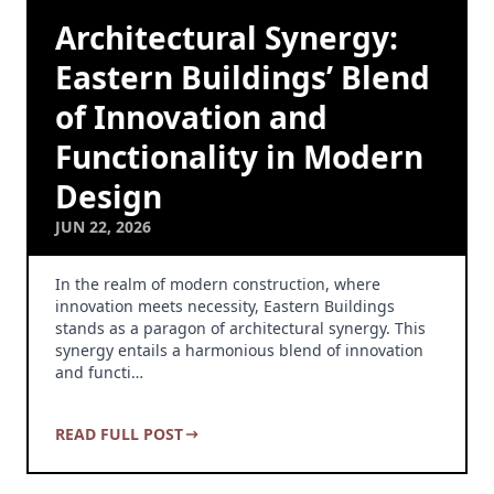
Architectural Synergy:
Eastern Buildings’ Blend
of Innovation and
Functionality in Modern
Design
JUN 22, 2026
In the realm of modern construction, where
innovation meets necessity, Eastern Buildings
stands as a paragon of architectural synergy. This
synergy entails a harmonious blend of innovation
and functi…
READ FULL POST