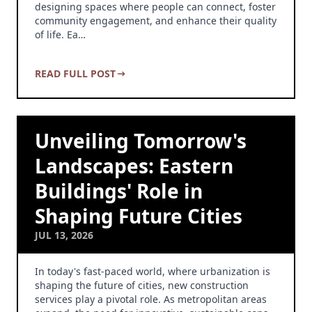
designing spaces where people can connect, foster
community engagement, and enhance their quality
of life. Ea…
READ FULL POST
Unveiling Tomorrow's
Landscapes: Eastern
Buildings' Role in
Shaping Future Cities
JUL 13, 2026
In today's fast-paced world, where urbanization is
shaping the future of cities, new construction
services play a pivotal role. As metropolitan areas