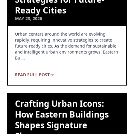
Ready Cities
MAY 23, 2026
Urban centers around the world are evolving
rapidly, requiring innovative strategies to create
future-ready cities. As the demand for sustainable
and intelligent urban environments grows, Eastern
Bui…
READ FULL POST
Crafting Urban Icons:
How Eastern Buildings
Shapes Signature