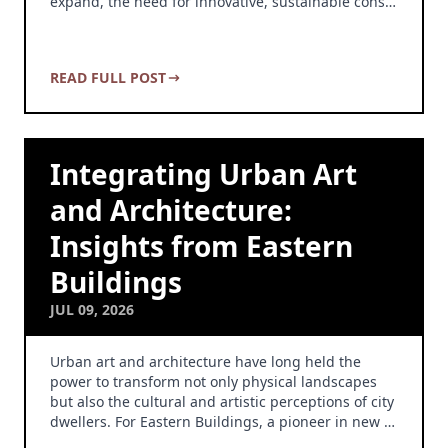
expand, the need for innovative, sustainable cons…
READ FULL POST
Integrating Urban Art
and Architecture:
Insights from Eastern
Buildings
JUL 09, 2026
Urban art and architecture have long held the
power to transform not only physical landscapes
but also the cultural and artistic perceptions of city
dwellers. For Eastern Buildings, a pioneer in new …