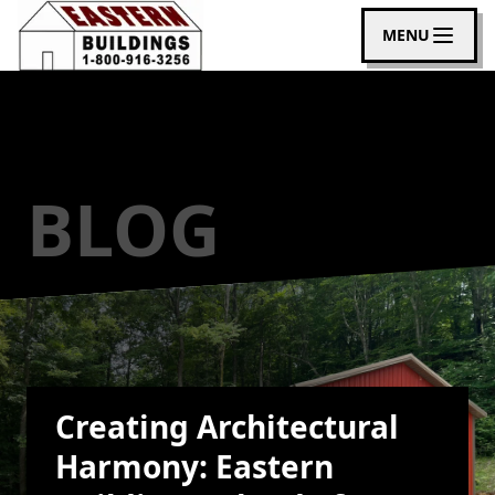
MENU
BLOG
Creating Architectural
Harmony: Eastern