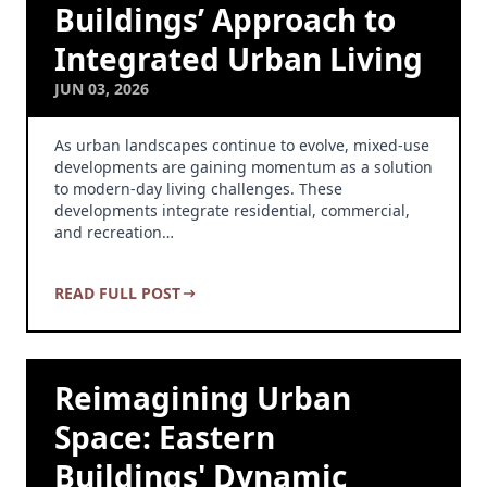
Buildings’ Approach to
Integrated Urban Living
JUN 03, 2026
As urban landscapes continue to evolve, mixed-use
developments are gaining momentum as a solution
to modern-day living challenges. These
developments integrate residential, commercial,
and recreation…
READ FULL POST
Reimagining Urban
Space: Eastern
Buildings' Dynamic