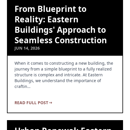
From Blueprint to
Reality: Eastern
Buildings' Approach to
Seamless Construction
JUN 14, 2026
When it comes to constructing a new building, the
journey from a simple blueprint to a fully realized
structure is complex and intricate. At Eastern
Buildings, we understand the importance of
craftin…
READ FULL POST