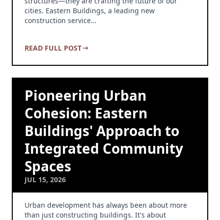
structures—they are crafting the future of our
cities. Eastern Buildings, a leading new
construction service…
READ FULL POST
Pioneering Urban
Cohesion: Eastern
Buildings' Approach to
Integrated Community
Spaces
JUL 15, 2026
Urban development has always been about more
than just constructing buildings. It's about