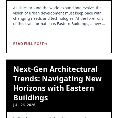
As cities around the world expand and evolve, the
vision of urban development must keep pace with
changing needs and technologies. At the forefront
of this transformation is Eastern Buildings, a new …
READ FULL POST
Next-Gen Architectural
Trends: Navigating New
Horizons with Eastern
Buildings
JUL 26, 2026