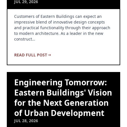
JUL 29, 2026
Customers of Eastern Buildings can expect an
impressive blend of innovative design concepts
and practical functionality through their approach
to modern architecture. As a leader in the new
construct…
READ FULL POST
Engineering Tomorrow:
Eastern Buildings' Vision
for the Next Generation
of Urban Development
JUL 28, 2026