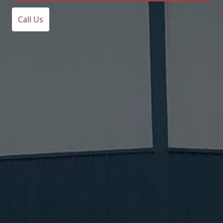
Call Us