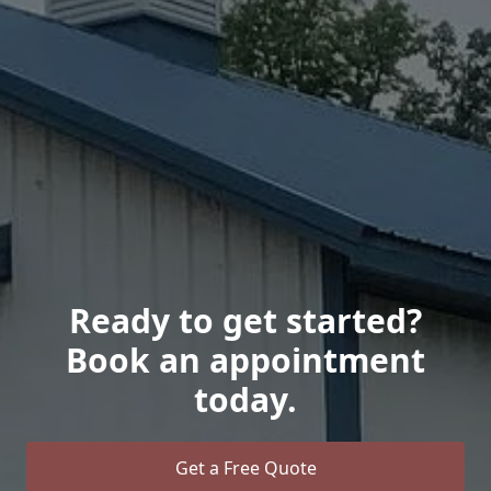
Ready to get started?
Book an appointment
today.
Get a Free Quote