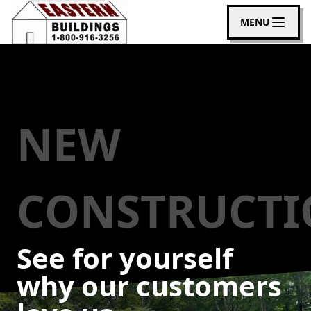
MENU
NEW
CONSTRUCT
See for yourself
why our customers