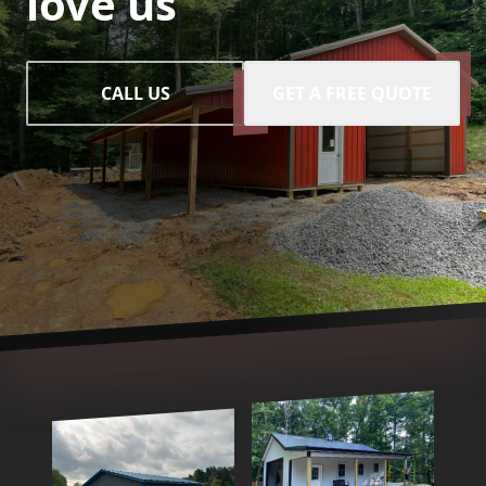
love us
CALL US
GET A FREE QUOTE