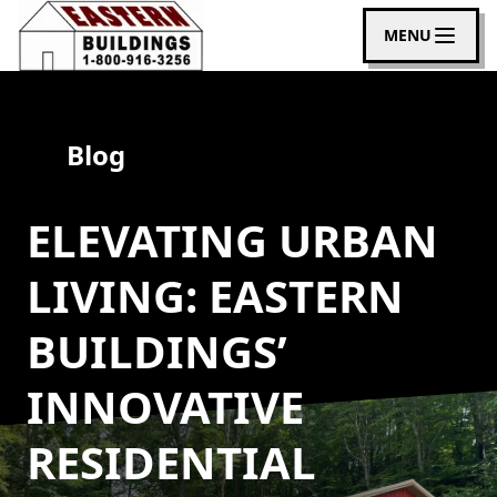
MENU
Blog
ELEVATING URBAN
LIVING: EASTERN
BUILDINGS’
INNOVATIVE
RESIDENTIAL