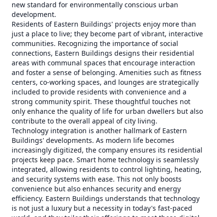
new standard for environmentally conscious urban
development.
Residents of Eastern Buildings' projects enjoy more than
just a place to live; they become part of vibrant, interactive
communities. Recognizing the importance of social
connections, Eastern Buildings designs their residential
areas with communal spaces that encourage interaction
and foster a sense of belonging. Amenities such as fitness
centers, co-working spaces, and lounges are strategically
included to provide residents with convenience and a
strong community spirit. These thoughtful touches not
only enhance the quality of life for urban dwellers but also
contribute to the overall appeal of city living.
Technology integration is another hallmark of Eastern
Buildings' developments. As modern life becomes
increasingly digitized, the company ensures its residential
projects keep pace. Smart home technology is seamlessly
integrated, allowing residents to control lighting, heating,
and security systems with ease. This not only boosts
convenience but also enhances security and energy
efficiency. Eastern Buildings understands that technology
is not just a luxury but a necessity in today's fast-paced