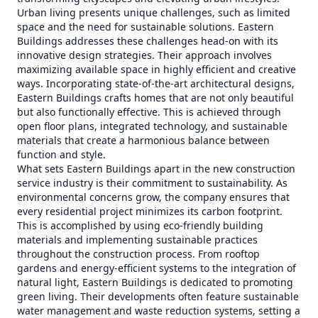
Urban living presents unique challenges, such as limited
space and the need for sustainable solutions. Eastern
Buildings addresses these challenges head-on with its
innovative design strategies. Their approach involves
maximizing available space in highly efficient and creative
ways. Incorporating state-of-the-art architectural designs,
Eastern Buildings crafts homes that are not only beautiful
but also functionally effective. This is achieved through
open floor plans, integrated technology, and sustainable
materials that create a harmonious balance between
function and style.
What sets Eastern Buildings apart in the new construction
service industry is their commitment to sustainability. As
environmental concerns grow, the company ensures that
every residential project minimizes its carbon footprint.
This is accomplished by using eco-friendly building
materials and implementing sustainable practices
throughout the construction process. From rooftop
gardens and energy-efficient systems to the integration of
natural light, Eastern Buildings is dedicated to promoting
green living. Their developments often feature sustainable
water management and waste reduction systems, setting a