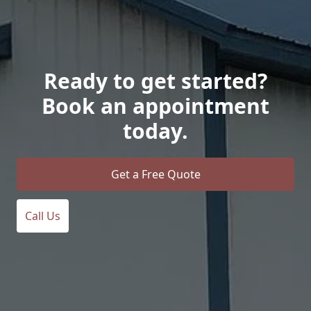
Ready to get started?
Book an appointment
today.
Get a Free Quote
Call Us