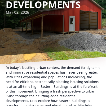
DEVELOPMENTS
Mar 02, 2026
In today's bustling urban centers, the demand for dynamic
and innovative residential spaces has never been greater.
With cities expanding and populations increasing, the
need for efficient, aesthetically pleasing housing solutions
is at an all-time high. Eastern Buildings is at the forefront
of this movement, bringing a fresh perspective to urban
living through their cutting-edge residential
developments. Let's explore how Eastern Buildings is
transforming cityscapes and elevating urban lifestyles.