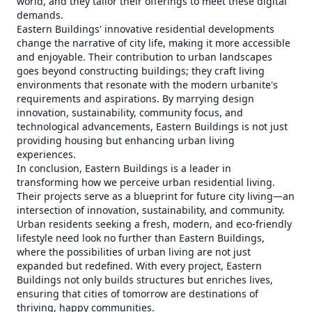
world, and they tailor their offerings to meet these digital
demands.
Eastern Buildings' innovative residential developments
change the narrative of city life, making it more accessible
and enjoyable. Their contribution to urban landscapes
goes beyond constructing buildings; they craft living
environments that resonate with the modern urbanite's
requirements and aspirations. By marrying design
innovation, sustainability, community focus, and
technological advancements, Eastern Buildings is not just
providing housing but enhancing urban living
experiences.
In conclusion, Eastern Buildings is a leader in
transforming how we perceive urban residential living.
Their projects serve as a blueprint for future city living—an
intersection of innovation, sustainability, and community.
Urban residents seeking a fresh, modern, and eco-friendly
lifestyle need look no further than Eastern Buildings,
where the possibilities of urban living are not just
expanded but redefined. With every project, Eastern
Buildings not only builds structures but enriches lives,
ensuring that cities of tomorrow are destinations of
thriving, happy communities.