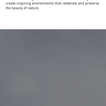
create inspiring environments that celebrate and preserve
the beauty of nature.