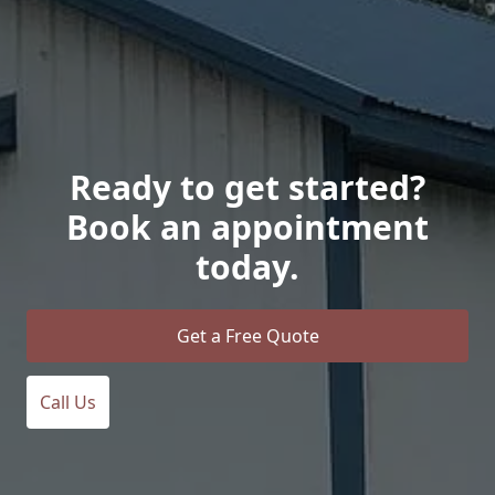
Ready to get started?
Book an appointment
today.
Get a Free Quote
Call Us