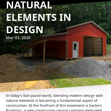
NATURAL
ELEMENTS IN
DESIGN
Mar 01, 2026
In today's fast-paced world, blending modern design with
natural elements is becoming a fundamental aspect of
construction. At the forefront of this movement is Eastern
Buildings, a new construction service company dedicated