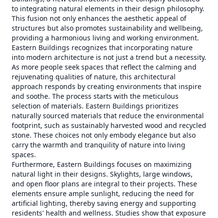
to integrating natural elements in their design philosophy.
This fusion not only enhances the aesthetic appeal of
structures but also promotes sustainability and wellbeing,
providing a harmonious living and working environment.
Eastern Buildings recognizes that incorporating nature
into modern architecture is not just a trend but a necessity.
As more people seek spaces that reflect the calming and
rejuvenating qualities of nature, this architectural
approach responds by creating environments that inspire
and soothe. The process starts with the meticulous
selection of materials. Eastern Buildings prioritizes
naturally sourced materials that reduce the environmental
footprint, such as sustainably harvested wood and recycled
stone. These choices not only embody elegance but also
carry the warmth and tranquility of nature into living
spaces.
Furthermore, Eastern Buildings focuses on maximizing
natural light in their designs. Skylights, large windows,
and open floor plans are integral to their projects. These
elements ensure ample sunlight, reducing the need for
artificial lighting, thereby saving energy and supporting
residents' health and wellness. Studies show that exposure