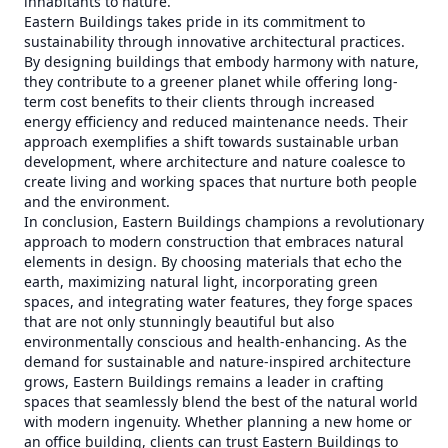
inhabitants to nature.
Eastern Buildings takes pride in its commitment to
sustainability through innovative architectural practices.
By designing buildings that embody harmony with nature,
they contribute to a greener planet while offering long-
term cost benefits to their clients through increased
energy efficiency and reduced maintenance needs. Their
approach exemplifies a shift towards sustainable urban
development, where architecture and nature coalesce to
create living and working spaces that nurture both people
and the environment.
In conclusion, Eastern Buildings champions a revolutionary
approach to modern construction that embraces natural
elements in design. By choosing materials that echo the
earth, maximizing natural light, incorporating green
spaces, and integrating water features, they forge spaces
that are not only stunningly beautiful but also
environmentally conscious and health-enhancing. As the
demand for sustainable and nature-inspired architecture
grows, Eastern Buildings remains a leader in crafting
spaces that seamlessly blend the best of the natural world
with modern ingenuity. Whether planning a new home or
an office building, clients can trust Eastern Buildings to