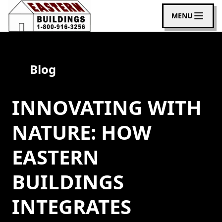
MENU
Blog
INNOVATING WITH
NATURE: HOW
EASTERN
BUILDINGS
INTEGRATES