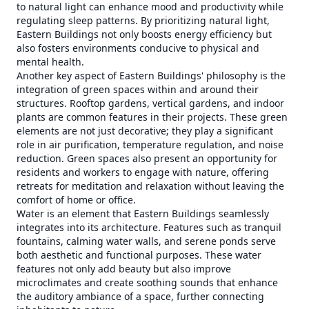
to natural light can enhance mood and productivity while
regulating sleep patterns. By prioritizing natural light,
Eastern Buildings not only boosts energy efficiency but
also fosters environments conducive to physical and
mental health.
Another key aspect of Eastern Buildings' philosophy is the
integration of green spaces within and around their
structures. Rooftop gardens, vertical gardens, and indoor
plants are common features in their projects. These green
elements are not just decorative; they play a significant
role in air purification, temperature regulation, and noise
reduction. Green spaces also present an opportunity for
residents and workers to engage with nature, offering
retreats for meditation and relaxation without leaving the
comfort of home or office.
Water is an element that Eastern Buildings seamlessly
integrates into its architecture. Features such as tranquil
fountains, calming water walls, and serene ponds serve
both aesthetic and functional purposes. These water
features not only add beauty but also improve
microclimates and create soothing sounds that enhance
the auditory ambiance of a space, further connecting